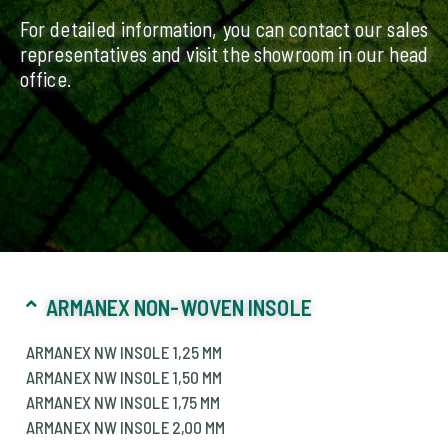
For detailed information, you can contact our sales
representatives and visit the showroom in our head
office.
ARMANEX NON-WOVEN INSOLE
ARMANEX NW INSOLE 1,25 MM
ARMANEX NW INSOLE 1,50 MM
ARMANEX NW INSOLE 1,75 MM
ARMANEX NW INSOLE 2,00 MM