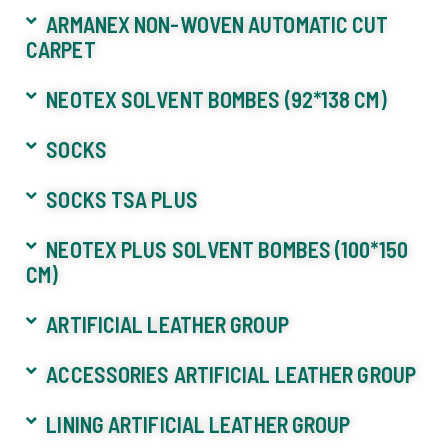
ARMANEX NON-WOVEN AUTOMATIC CUT
CARPET
NEOTEX SOLVENT BOMBES (92*138 CM)
SOCKS
SOCKS TSA PLUS
NEOTEX PLUS SOLVENT BOMBES (100*150
CM)
ARTIFICIAL LEATHER GROUP
ACCESSORIES ARTIFICIAL LEATHER GROUP
LINING ARTIFICIAL LEATHER GROUP