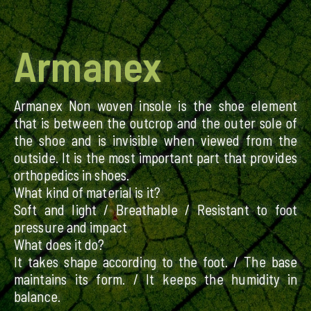
Armanex
Armanex Non woven insole is the shoe element
that is between the outcrop and the outer sole of
the shoe and is invisible when viewed from the
outside. It is the most important part that provides
orthopedics in shoes.
What kind of material is it?
Soft and light / Breathable / Resistant to foot
pressure and impact
What does it do?
It takes shape according to the foot. / The base
maintains its form. / It keeps the humidity in
balance.