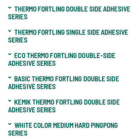
THERMO FORTLING DOUBLE SIDE ADHESIVE
SERIES
THERMO FORTLING SINGLE SIDE ADHESIVE
SERIES
ECO THERMO FORTLING DOUBLE-SIDE
ADHESIVE SERIES
BASIC THERMO FORTLING DOUBLE SIDE
ADHESIVE SERIES
KEMIK THERMO FORTLING DOUBLE SIDE
ADHESIVE SERIES
WHITE COLOR MEDIUM HARD PINGPONG
SERIES