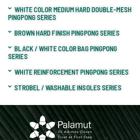
WHITE COLOR MEDIUM HARD DOUBLE-MESH
PINGPONG SERIES
BROWN HARD FINISH PINGPONG SERIES
BLACK / WHITE COLOR BAG PINGPONG
SERIES
WHITE REINFORCEMENT PINGPONG SERIES
STROBEL / WASHABLE INSOLES SERIES