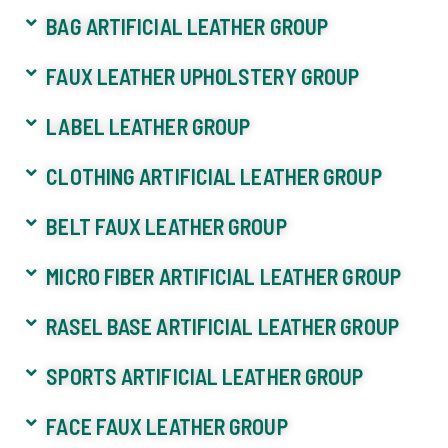
BAG ARTIFICIAL LEATHER GROUP
FAUX LEATHER UPHOLSTERY GROUP
LABEL LEATHER GROUP
CLOTHING ARTIFICIAL LEATHER GROUP
BELT FAUX LEATHER GROUP
MICRO FIBER ARTIFICIAL LEATHER GROUP
RASEL BASE ARTIFICIAL LEATHER GROUP
SPORTS ARTIFICIAL LEATHER GROUP
FACE FAUX LEATHER GROUP