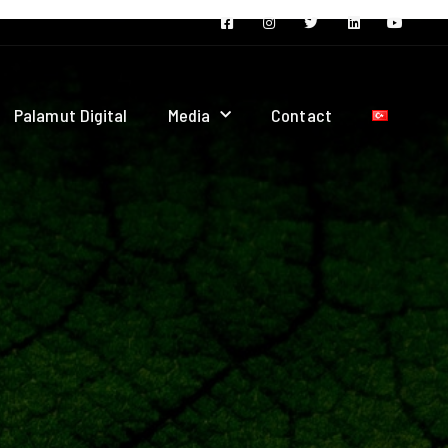
Palamut Digital
Media
Contact