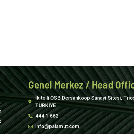
Genel Merkez / Head Offi
İkitelli OSB Dersankoop Sanayi Sitesi, Trio
TÜRKİYE
444 1 662
info@palamut.com