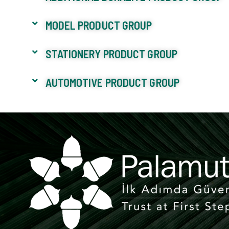
MODEL PRODUCT GROUP
STATIONERY PRODUCT GROUP
AUTOMOTIVE PRODUCT GROUP