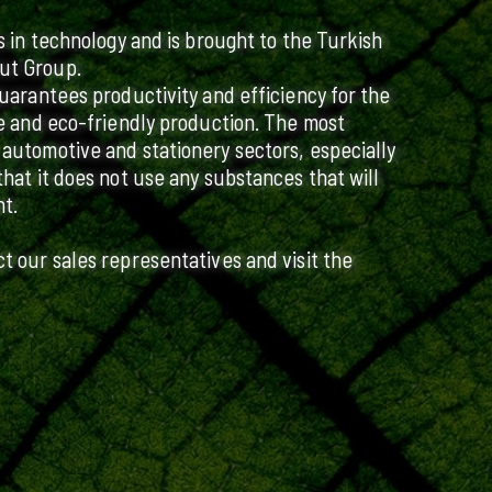
ts in technology and is brought to the Turkish
ut Group.
guarantees productivity and efficiency for the
ive and eco-friendly production. The most
 automotive and stationery sectors, especially
that it does not use any substances that will
t.
ct our sales representatives and visit the