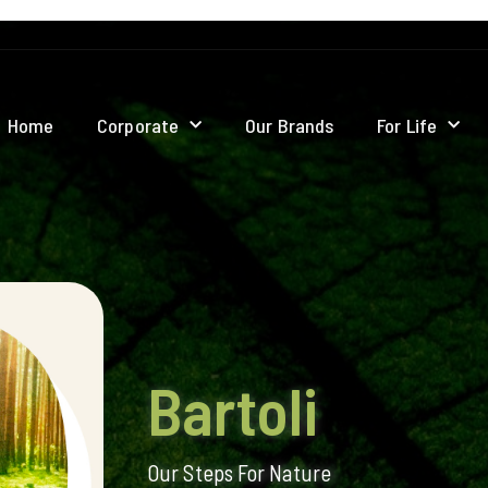
Home
Corporate
Our Brands
For Life
Bartoli
Our Steps For Nature