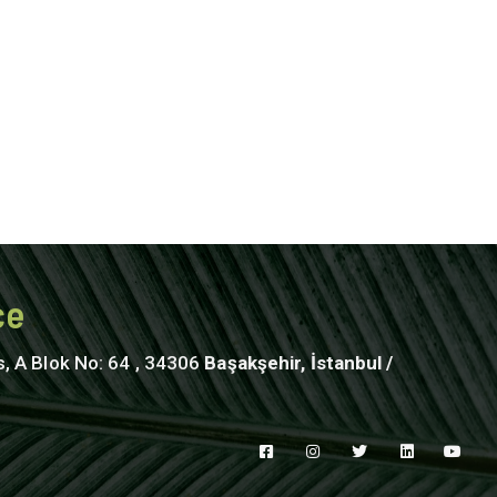
ce
s, A Blok No: 64 , 34306
Başakşehir, İstanbul /