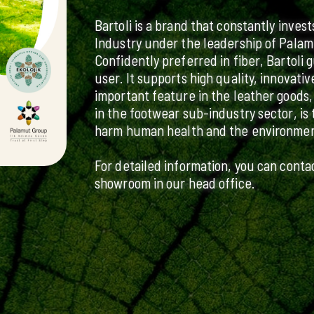
Bartoli is a brand that constantly inves
Industry under the leadership of Palam
Confidently preferred in fiber, Bartoli 
user. It supports high quality, innovat
important feature in the leather goods,
in the footwear sub-industry sector, is 
harm human health and the environmen
For detailed information, you can conta
showroom in our head office.