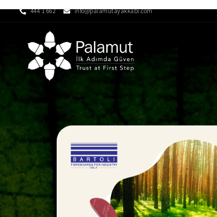
444 1 662
info@palamutayakkabi.com