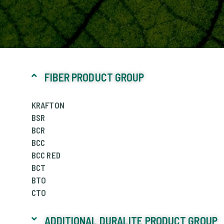
FIBER PRODUCT GROUP
KRAFTON
BSR
BCR
BCC
BCC RED
BCT
BTO
CTO
ADDITIONAL DURALITE PRODUCT GROUP