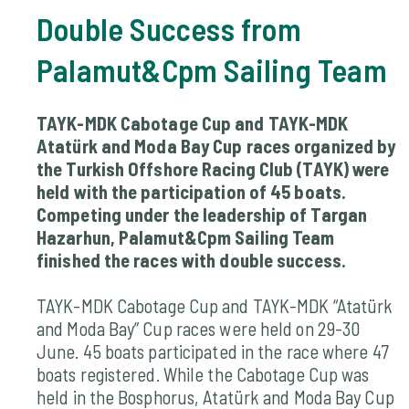
Double Success from
Palamut&Cpm Sailing Team
TAYK-MDK Cabotage Cup and TAYK-MDK
Atatürk and Moda Bay Cup races organized by
the Turkish Offshore Racing Club (TAYK) were
held with the participation of 45 boats.
Competing under the leadership of Targan
Hazarhun, Palamut&Cpm Sailing Team
finished the races with double success.
TAYK-MDK Cabotage Cup and TAYK-MDK “Atatürk
and Moda Bay” Cup races were held on 29-30
June. 45 boats participated in the race where 47
boats registered. While the Cabotage Cup was
held in the Bosphorus, Atatürk and Moda Bay Cup