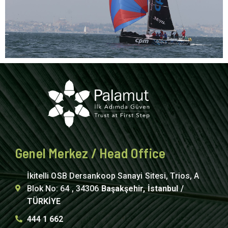
Genel Merkez / Head Office
İkitelli OSB Dersankoop Sanayi Sitesi, Trios, A
Blok No: 64 , 34306
Başakşehir, İstanbul /
TÜRKİYE
444 1 662