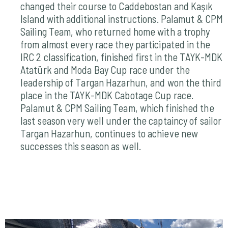
changed their course to Caddebostan and Kaşık
Island with additional instructions. Palamut & CPM
Sailing Team, who returned home with a trophy
from almost every race they participated in the
IRC 2 classification, finished first in the TAYK-MDK
Atatürk and Moda Bay Cup race under the
leadership of Targan Hazarhun, and won the third
place in the TAYK-MDK Cabotage Cup race.
Palamut & CPM Sailing Team, which finished the
last season very well under the captaincy of sailor
Targan Hazarhun, continues to achieve new
successes this season as well.