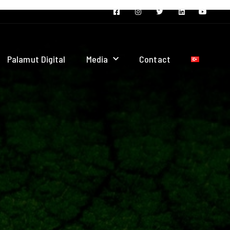
Palamut Digital
Media
Contact